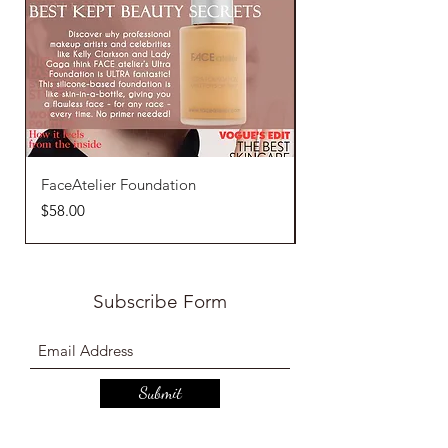
FaceAtelier Foundation
FaceAtelier Loose 
Price
Price
$58.00
$42.00
Subscribe Form
Submit