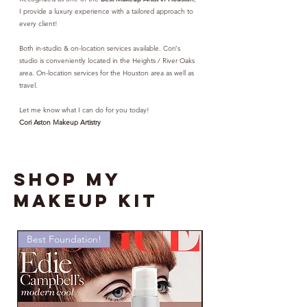
I provide a luxury experience with a tailored approach to
every client!
Both in-studio & on-location services available. Cori's
studio is conveniently located in the Heights / River Oaks
area. On-location services for the Houston area as well as
travel.
Let me know what I can do for you today!
Cori Aston Makeup Artistry
SHOP MY
MAKEUP KIT
Best Foundation!
Must Have!