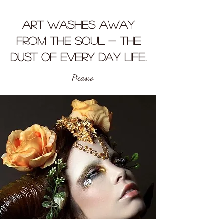
Art washes away
from the soul - the
dust of every day life.
- Picasso