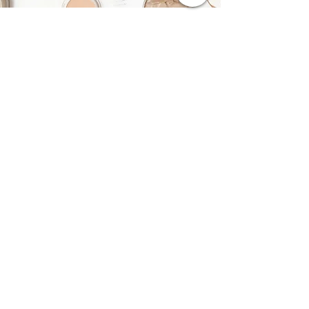
Purchase a Gift Card
Buy Now
Contact Me