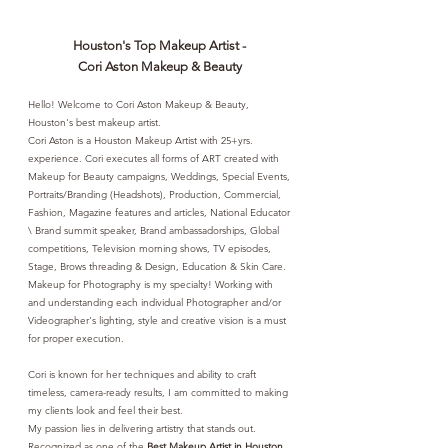
Houston's Top Makeup Artist -
Cori Aston Makeup & Beauty
Hello! Welcome to Cori Aston Makeup & Beauty,
Houston's best makeup artist.
Cori Aston is a Houston Makeup Artist with 25+yrs.
experience. Cori executes all forms of ART created with
Makeup for Beauty campaigns, Weddings, Special Events,
Portraits/Branding (Headshots), Production, Commercial,
Fashion, Magazine features and articles, National Educator
\ Brand summit speaker, Brand ambassadorships, Global
competitions, Television morning shows, TV episodes,
Stage, Brows threading & Design, Education & Skin Care.
Makeup for Photography is my specialty! Working with
and understanding each individual Photographer and/or
Videographer's lighting, style and creative vision is a must
for proper execution.
Cori is known
for her techniques and ability to craft
timeless, camera-ready results, I am committed to making
my clients look and feel their best.
My passion lies in delivering artistry that stands out.
Recognized as one of the
Best Makeup Artist in Houston
,