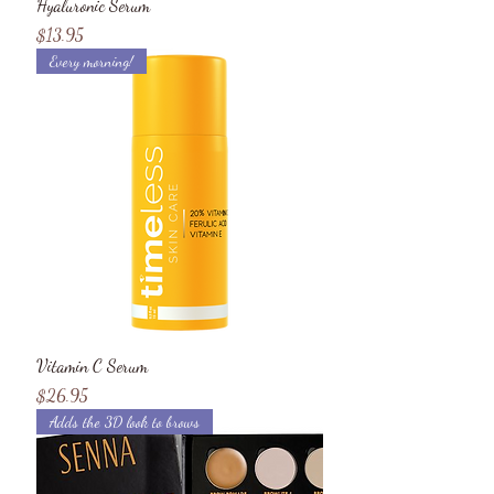
Hyaluronic Serum
Price
$13.95
Every morning!
Vitamin C Serum
Price
$26.95
Adds the 3D look to brows