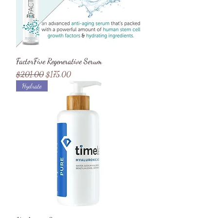
FactorFive Regenerative Serum
Regular Price
Sale Price
$201.00
$175.00
Hydrate