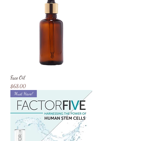
Face Oil
Price
$68.00
Must Have!