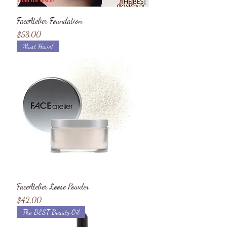
FaceAtelier Foundation
Price
$58.00
Must Have!
FaceAtelier Loose Powder
Price
$42.00
The BEST Beauty Oil