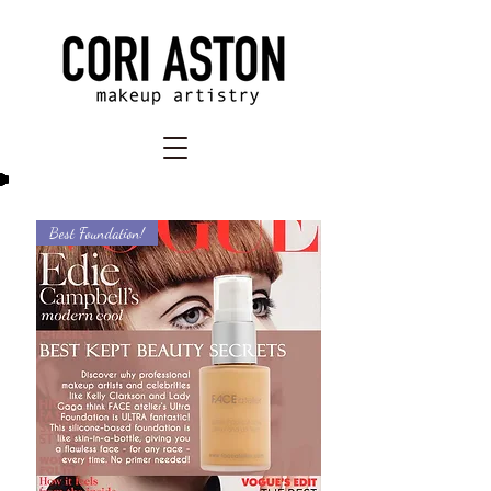
Best Foundation!