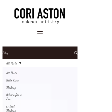
Blog
All Posts
All Posts
Skin Care
Makeup
Advice for a
Pro
Bridal
Makeup