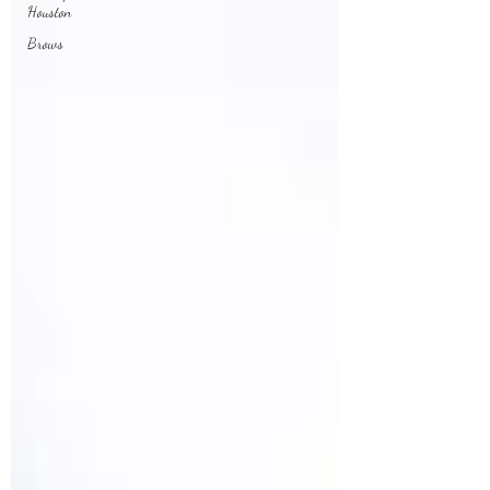
Houston
Brows