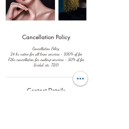
Cancellation Policy
Cancellation Policy:
24 hr notice for all brow services - 100% of fee
72hr cancellation for makeup services - 50% of fee
Contact Details
2032 Buffalo Terrace, Houston, TX 77019, USA
(713) 907-1490
cori@coriaston.net