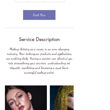
h
r
Book Now
Service Description
Makeup Artistry as a career is an ever changing
industry. New techniques, products and applications
are evolving daily. Having a mentor can shortcut you
into streamlining your services, understanding set
etiquette, marketing and becoming a must have,
successful makeup artist.