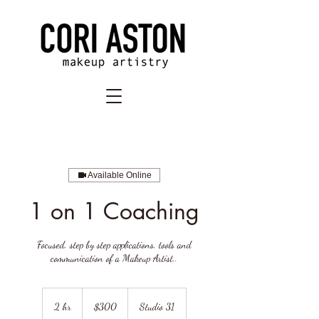
Available Online
1 on 1 Coaching
Focused, step by step applications, tools and
communication of a Makeup Artist..
300
US
2 hr
2
$300
Studio 31
dollars